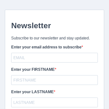
Newsletter
Subscribe to our newsletter and stay updated.
Enter your email address to subscribe
Enter your FIRSTNAME
Enter your LASTNAME