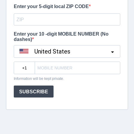
Enter your 5-digit local ZIP CODE
Enter your 10 -digit MOBILE NUMBER (No
dashes)
United States
?
Information will be kept private.
SUBSCRIBE